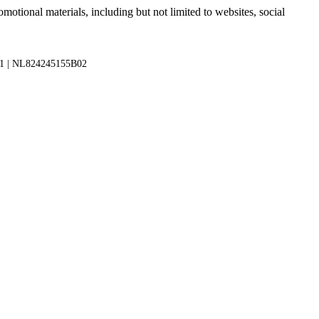
motional materials, including but not limited to websites, social
1 | NL824245155B02