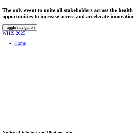
The only event to unite all stakeholders across the heal
opportunities to increase access and accelerate innovatio
Toggle navigation
WHIS 2025
Home
Notice of Filming and Photography