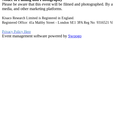
Please be aware that this event will be filmed and photographed. By at
media, and other marketing platforms.
Kisaco Research Limited is Registered in England.
Registered Office: 41a Maltby Street - London SE1 3PA Reg No: 9316521
V
Privacy Policy Here
Event management software powered by
Swoogo