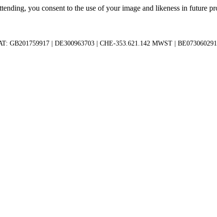
tending, you consent to the use of your image and likeness in future pro
AT: GB201759917 | DE300963703 | CHE-353.621.142 MWST | BE073060291