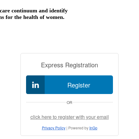
thcare continuum and identify
ns for the health of women.
Express Registration
Register
OR
click here to register with your email
Privacy Policy
| Powered by
InGo